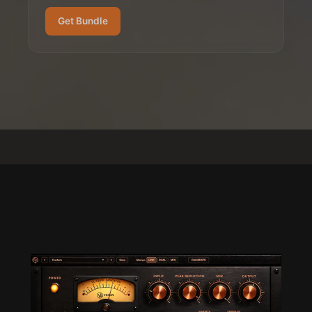
Get Bundle