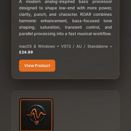
A modern analog-inspired bass processor
designed to shape low-end with more power,
clarity, punch, and character. ROAR combines
harmonic enhancement, bass-focused tone
shaping, saturation, transient control, and
parallel processing into a fast musical workflow.
macOS & Windows • VST3 / AU / Standalone •
£24.99
View Product