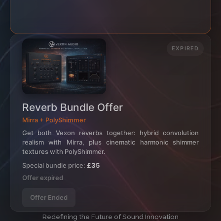
EXPIRED
Reverb Bundle Offer
Mirra + PolyShimmer
Get both Vexon reverbs together: hybrid convolution
realism with Mirra, plus cinematic harmonic shimmer
textures with PolyShimmer.
Special bundle price:
£35
Offer expired
Offer Ended
Redefining the Future of Sound Innovation