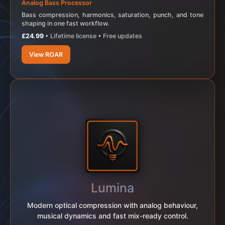
Analog Bass Processor
Bass compression, harmonics, saturation, punch, and tone
shaping in one fast workflow.
£24.99
• Lifetime license • Free updates
View ROAR
Lumina
Modern optical compression with analog behaviour,
musical dynamics and fast mix-ready control.