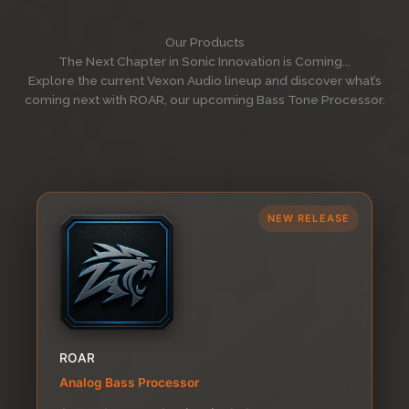
Our Products
The Next Chapter in Sonic Innovation is Coming...
Explore the current Vexon Audio lineup and discover what’s
coming next with ROAR, our upcoming Bass Tone Processor.
NEW RELEASE
ROAR
Analog Bass Processor