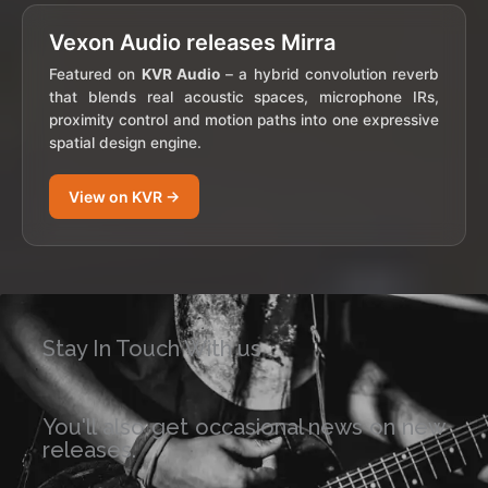
Vexon Audio releases Mirra
Featured on
KVR Audio
– a hybrid convolution reverb
that blends real acoustic spaces, microphone IRs,
proximity control and motion paths into one expressive
spatial design engine.
View on KVR →
Stay In Touch With us
You'll also get occasional news on new
releases.​