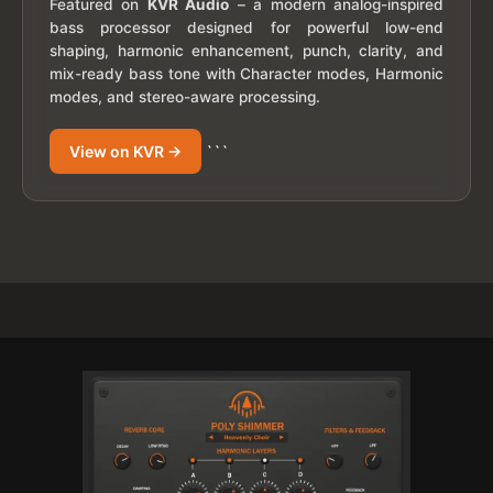
Featured on
KVR Audio
– a modern analog-inspired
bass processor designed for powerful low-end
shaping, harmonic enhancement, punch, clarity, and
mix-ready bass tone with Character modes, Harmonic
modes, and stereo-aware processing.
View on KVR →
```