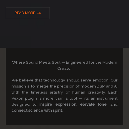
READ MORE
Where Sound Meets Soul — Engineered for the Modern
Creator
We believe that technology should serve emotion. Our
mission is to merge the precision of modern DSP and AI
with the timeless artistry of human creativity. Each
Vexon plugin is more than a tool — it’s an instrument
designed to
inspire expression
,
elevate tone
, and
connect science with spirit
.