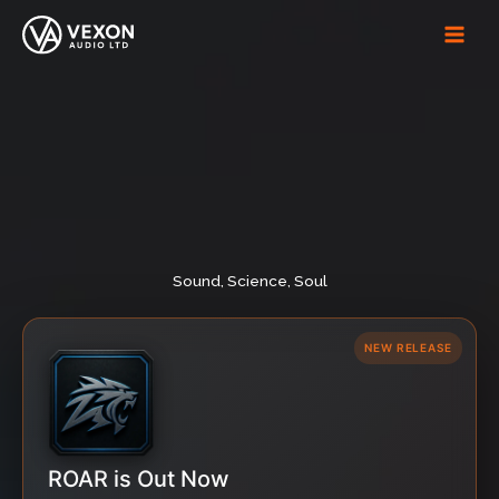
Skip
to
content
Sound, Science, Soul
NEW RELEASE
ROAR is Out Now