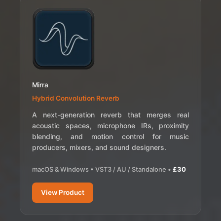
Mirra
Hybrid Convolution Reverb
A next-generation reverb that merges real
acoustic spaces, microphone IRs, proximity
blending, and motion control for music
producers, mixers, and sound designers.
macOS & Windows • VST3 / AU / Standalone •
£30
View Product