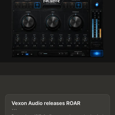
Vexon Audio releases ROAR
```