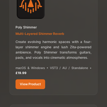
Poly Shimmer
Multi-Layered Shimmer Reverb
Create evolving harmonic spaces with a four-
layer shimmer engine and lush Zita-powered
ambience. Poly Shimmer transforms guitars,
pads, and vocals into cinematic atmospheres.
macOS & Windows • VST3 / AU / Standalone •
£19.99
View Product