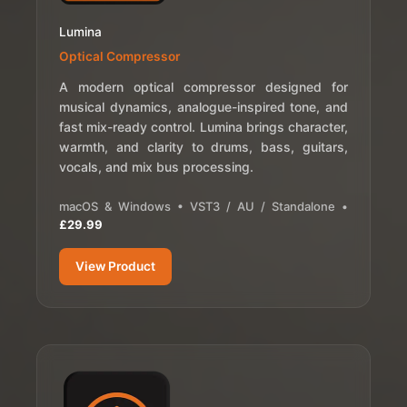
Lumina
Optical Compressor
A modern optical compressor designed for
musical dynamics, analogue-inspired tone, and
fast mix-ready control. Lumina brings character,
warmth, and clarity to drums, bass, guitars,
vocals, and mix bus processing.
macOS & Windows • VST3 / AU / Standalone •
£29.99
View Product