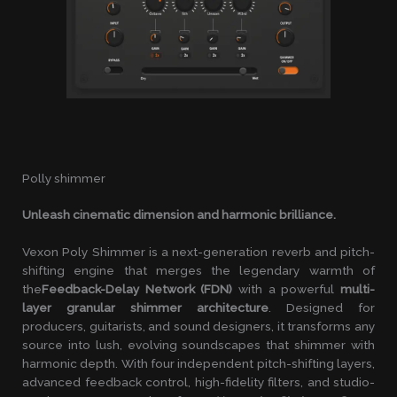
Polly shimmer
Unleash cinematic dimension and harmonic brilliance.
Vexon Poly Shimmer is a next-generation reverb and pitch-
shifting engine that merges the legendary warmth of
the
Feedback-Delay Network (FDN)
with a powerful
multi-
layer granular shimmer architecture
. Designed for
producers, guitarists, and sound designers, it transforms any
source into lush, evolving soundscapes that shimmer with
harmonic depth. With four independent pitch-shifting layers,
advanced feedback control, high-fidelity filters, and studio-