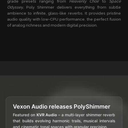
grade presets ranging from
Heavenly Choir
to
Space
Odyssey
, Poly Shimmer delivers everything from subtle
ambience to infinite, glass-like reverbs. It provides pristine
audio quality with low-CPU performance, the perfect fusion
of analog richness and modern digital precision.
Vexon Audio releases PolyShimmer
Featured on
KVR Audio
– a multi-layer shimmer reverb
that builds evolving harmonic trails, musical intervals
and cinematic tonal spaces with granular precision.