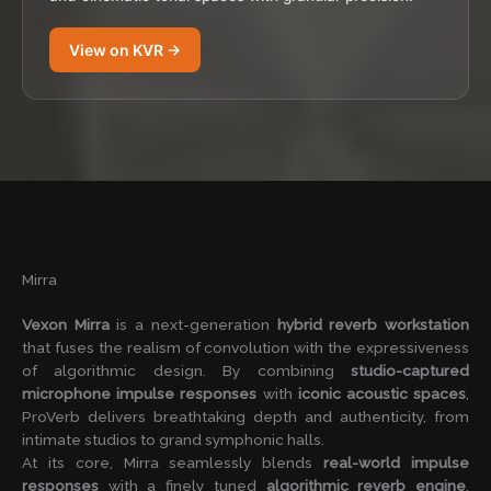
View on KVR →
Mirra
Vexon Mirra
is a next-generation
hybrid reverb workstation
that fuses the realism of convolution with the expressiveness
of algorithmic design. By combining
studio-captured
microphone impulse responses
with
iconic acoustic spaces
,
ProVerb delivers breathtaking depth and authenticity, from
intimate studios to grand symphonic halls.
At its core, Mirra seamlessly blends
real-world impulse
responses
with a finely tuned
algorithmic reverb engine
,