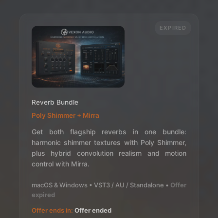
EXPIRED
Reverb Bundle
Poly Shimmer + Mirra
Get both flagship reverbs in one bundle:
harmonic shimmer textures with Poly Shimmer,
plus hybrid convolution realism and motion
control with Mirra.
macOS & Windows • VST3 / AU / Standalone •
Offer
expired
Offer ends in:
Offer ended