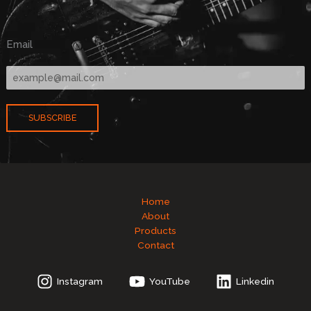
Email
SUBSCRIBE
Home
About
Products
Contact
Instagram
YouTube
Linkedin