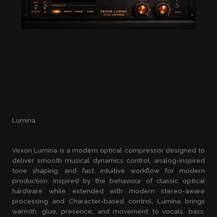
Lumina
Vexon Lumina is a modern optical compressor designed to
deliver smooth musical dynamics control, analog-inspired
tone shaping, and fast, intuitive workflow for modern
production. Inspired by the behaviour of classic optical
hardware while extended with modern stereo-aware
processing and Character-based control, Lumina brings
warmth, glue, presence, and movement to vocals, bass,