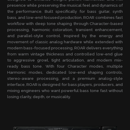
presence while preserving the musical feel and dynamics of
the performance. Built specifically for bass guitar, synth
bass, and low-end focused production, ROAR combines fast
workflow with deep tone shaping through Character-based
processing, harmonic coloration, transient enhancement,
and parallel-style control. Inspired by the energy and
movement of classic analog hardware while extended with
modern bass-focused processing, ROAR delivers everything
from warm vintage thickness and controlled low-end glue
to aggressive growl, tight articulation, and modern mix-
ready bass tone. With four Character modes, multiple
Harmonic modes, dedicated low-end shaping controls,
stereo-aware processing, and a premium analog-style
interface, ROAR is designed for bass players, producers, and
mixing engineers who want powerful bass tone fast without
losing clarity, depth, or musicality.