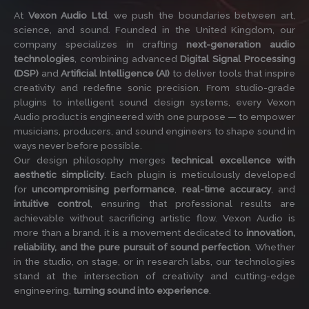
At
Vexon Audio Ltd
, we push the boundaries between art,
science, and sound. Founded in the United Kingdom, our
company specializes in crafting
next-generation audio
technologies
, combining advanced
Digital Signal Processing
(DSP)
and
Artificial Intelligence (AI)
to deliver tools that inspire
creativity and redefine sonic precision. From studio-grade
plugins to intelligent sound design systems, every Vexon
Audio product is engineered with one purpose — to empower
musicians, producers, and sound engineers to shape sound in
ways never before possible.
Our design philosophy merges
technical excellence with
aesthetic simplicity
. Each plugin is meticulously developed
for
uncompromising performance
,
real-time accuracy
, and
intuitive control
, ensuring that professional results are
achievable without sacrificing artistic flow. Vexon Audio is
more than a brand. it is a movement dedicated to
innovation,
reliability, and the pure pursuit of sound perfection
. Whether
in the studio, on stage, or in research labs, our technologies
stand at the intersection of creativity and cutting-edge
engineering,
turning sound into experience
.