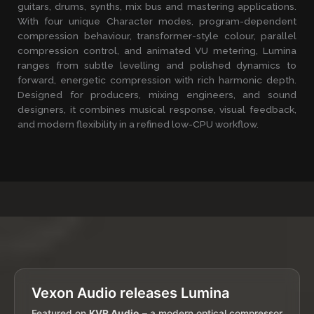
guitars, drums, synths, mix bus and mastering applications.
With four unique Character modes, program-dependent
compression behaviour, transformer-style colour, parallel
compression control, and animated VU metering, Lumina
ranges from subtle levelling and polished dynamics to
forward, energetic compression with rich harmonic depth.
Designed for producers, mixing engineers, and sound
designers, it combines musical response, visual feedback,
and modern flexibility in a refined low-CPU workflow.
Vexon Audio releases Lumina
Featured on
KVR Audio
– a modern optical compressor