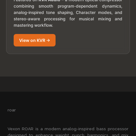
combining smooth program-dependent dynamics,
analog-inspired tone shaping, Character modes, and
stereo-aware processing for musical mixing and
mastering workflow.
View on KVR →
roar
Vexon ROAR is a modern analog-inspired bass processor
designed to enhance weight, punch, harmonics, and mix