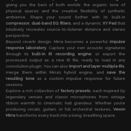
giving you the best of both worlds: the organic tone of
physical spaces and the creative flexibility of synthetic
ambience. Shape your sound further with its built-in
compressor
,
dual-band EQ filters
, and a dynamic
XY Pad
that
intuitively recreates source-to-listener distance and stereo
perspective.
Beyond reverb design, Mirra becomes a powerful
impulse
response laboratory
. Capture your own acoustic signatures
through its
built-in IR recording engine
, or export the
processed output as a new IR file, ready to load in any
convolution plugin. You can also
import and layer multiple IRs
,
merge them within Mirra’s hybrid engine, and
save the
resulting tone
as a custom impulse response for future
sessions.
Explore a rich collection of
factory presets
, each inspired by
legendary venues and classic microphones from vintage
ribbon warmth to cinematic hall grandeur. Whether you’re
producing vocals, guitars, or full orchestral textures,
Vexon
Mirra
transforms every track into a living, breathing space.