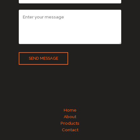
SEND MESSAGE
Home
About
Products
Contact