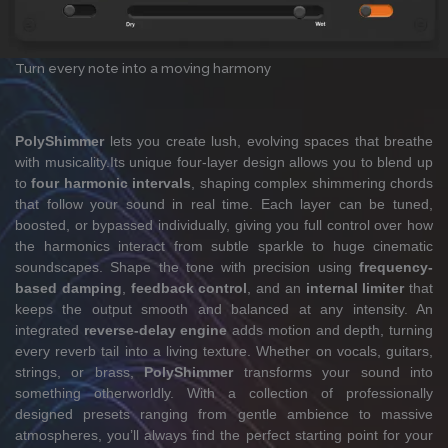
Turn every note into a moving harmony
PolyShimmer
lets you create lush, evolving spaces that breathe
with musicality.Its unique four-layer design allows you to blend up
to
four harmonic intervals
, shaping complex shimmering chords
that follow your sound in real time. Each layer can be tuned,
boosted, or bypassed individually, giving you full control over how
the harmonics interact from subtle sparkle to huge cinematic
soundscapes. Shape the tone with precision using
frequency-
based damping
,
feedback control
, and an
internal limiter
that
keeps the output smooth and balanced at any intensity. An
integrated
reverse-delay engine
adds motion and depth, turning
every reverb tail into a living texture. Whether on vocals, guitars,
strings, or brass,
PolyShimmer
transforms your sound into
something otherworldly. With a collection of professionally
designed presets ranging from gentle ambience to massive
atmospheres, you’ll always find the perfect starting point for your