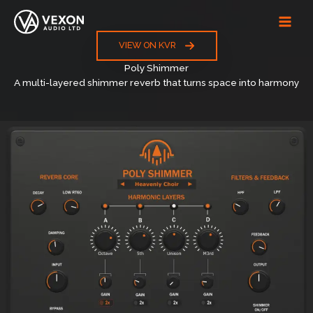
Skip
to
content
VIEW ON KVR
Poly Shimmer
A multi-layered shimmer reverb that turns space into harmony