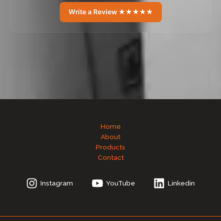
Write a Review ★★★★★
Home
About
Products
Contact
Instagram
YouTube
Linkedin