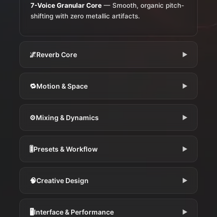
7-Voice Granular Core
— Smooth, organic pitch-
shifting with zero metallic artifacts.
🌌
Reverb Core
▶
🔁
Motion & Space
▶
⚙️
Mixing & Dynamics
▶
🎚️
Presets & Workflow
▶
🧠
Creative Design
▶
🖥️
Interface & Performance
▶