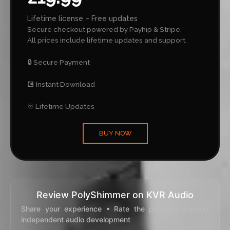
Lifetime license – Free updates
Secure checkout powered by Payhip & Stripe.
All prices include lifetime updates and support.
🔒 Secure Payment
💽 Instant Download
♾️ Lifetime Updates
BUY NOW
Review PolyShimmer on KVR Audio
Share your experience • Rate the plugin • Support
independent audio development