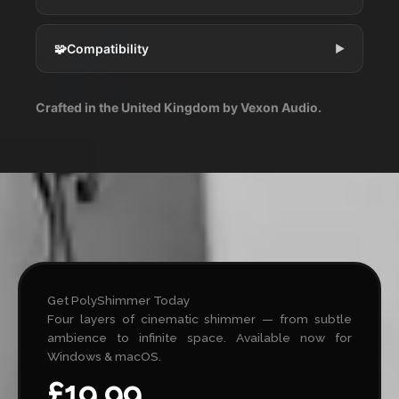
🧩
Compatibility
▶
Crafted in the United Kingdom by Vexon Audio.
Get PolyShimmer Today
Four layers of cinematic shimmer — from subtle
ambience to infinite space. Available now for
Windows & macOS.
£19.99