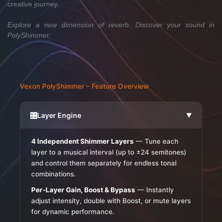
creative journey.
Explore a new dimension of reverb. Discover your sound in
PolyShimmer.
Vexon PolyShimmer – Feature Overview
🎛️
Layer Engine
▶
4 Independent Shimmer Layers
— Tune each
layer to a musical interval (up to ±24 semitones)
and control them separately for endless tonal
combinations.
Per-Layer Gain, Boost & Bypass
— Instantly
adjust intensity, double with Boost, or mute layers
for dynamic performance.